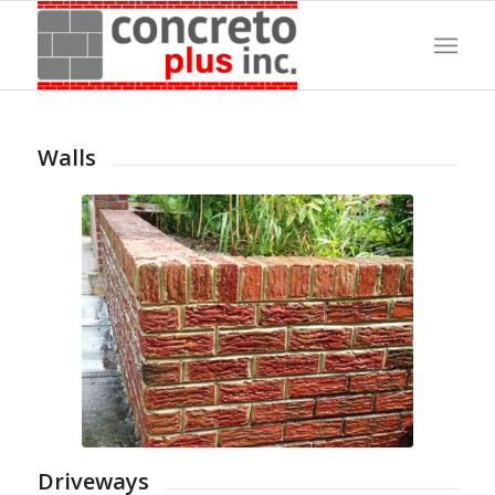
Walls
Driveways