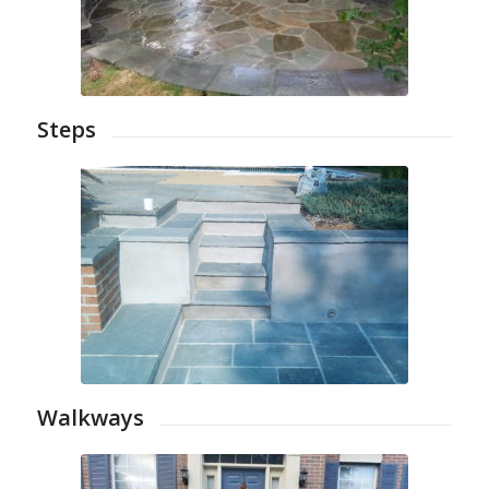
Steps
Walkways