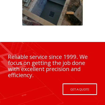
Reliable service since 1999. We
focus on getting the job done
with excellent precision and
efficiency.
GET A QUOTE