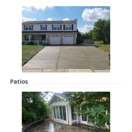
Patios