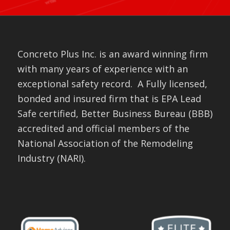
Concreto Plus Inc. is an award winning firm
with many years of experience with an
exceptional safety record. A Fully licensed,
bonded and insured firm that is EPA Lead
Safe certified, Better Business Bureau (BBB)
accredited and official members of the
National Association of the Remodeling
Industry (NARI).