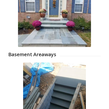
Basement Areaways