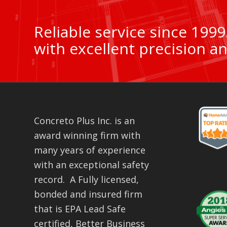
Reliable service since 199
with excellent precision an
Concreto Plus Inc. is an
award winning firm with
many years of experience
with an exceptional safety
record. A Fully licensed,
bonded and insured firm
that is EPA Lead Safe
certified, Better Business