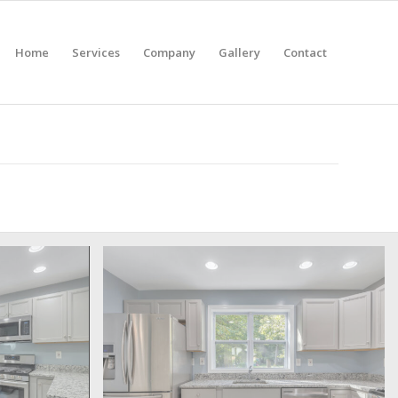
Home
Services
Company
Gallery
Contact