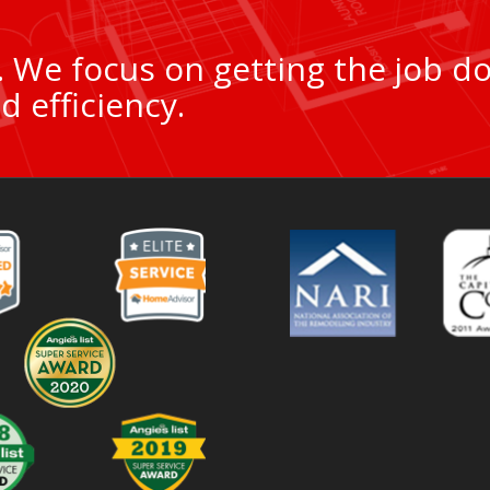
9. We focus on getting the job d
d efficiency.