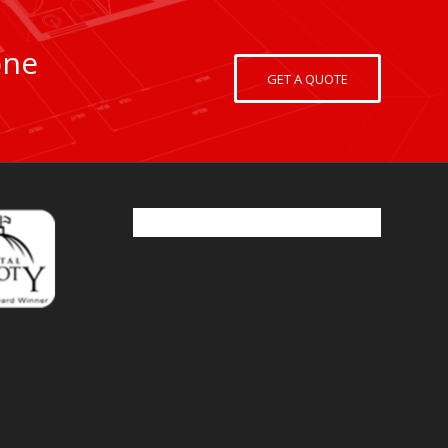
one
GET A QUOTE