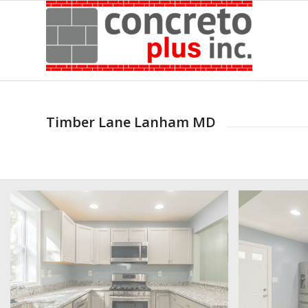
Timber Lane Lanham MD